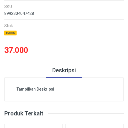
SKU
8992304047428
Stok
HABIS
37.000
Deskripsi
Tampilkan Deskripsi
Produk Terkait