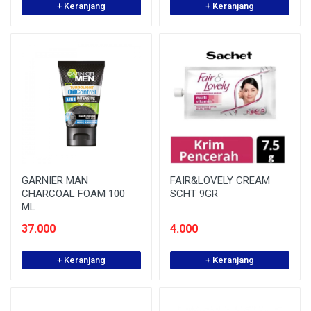
+ Keranjang
+ Keranjang
GARNIER MAN
FAIR&LOVELY CREAM
CHARCOAL FOAM 100
SCHT 9GR
ML
37.000
4.000
+ Keranjang
+ Keranjang