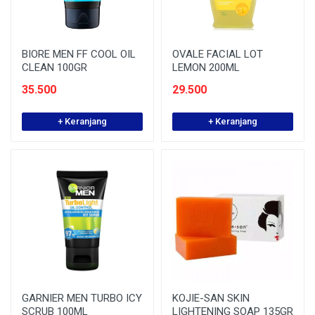
BIORE MEN FF COOL OIL
OVALE FACIAL LOT
CLEAN 100GR
LEMON 200ML
35.500
29.500
+ Keranjang
+ Keranjang
GARNIER MEN TURBO ICY
KOJIE-SAN SKIN
SCRUB 100ML
LIGHTENING SOAP 135GR