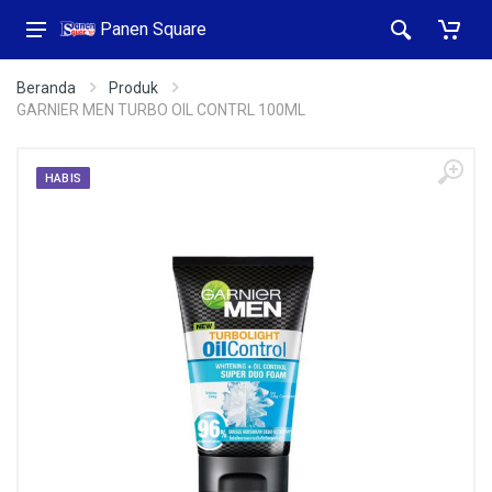
Panen Square
Beranda
Produk
GARNIER MEN TURBO OIL CONTRL 100ML
HABIS