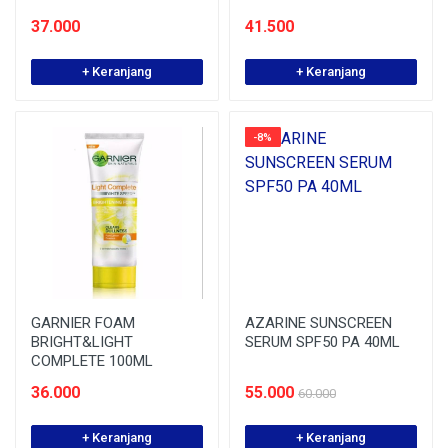
37.000
41.500
+ Keranjang
+ Keranjang
-8%
GARNIER FOAM
AZARINE SUNSCREEN
BRIGHT&LIGHT
SERUM SPF50 PA 40ML
COMPLETE 100ML
36.000
55.000
60.000
+ Keranjang
+ Keranjang