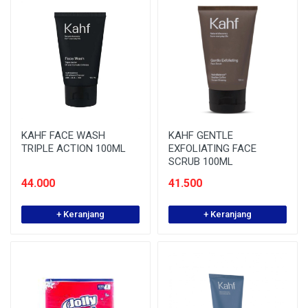
KAHF FACE WASH
KAHF GENTLE
TRIPLE ACTION 100ML
EXFOLIATING FACE
SCRUB 100ML
44.000
41.500
+ Keranjang
+ Keranjang