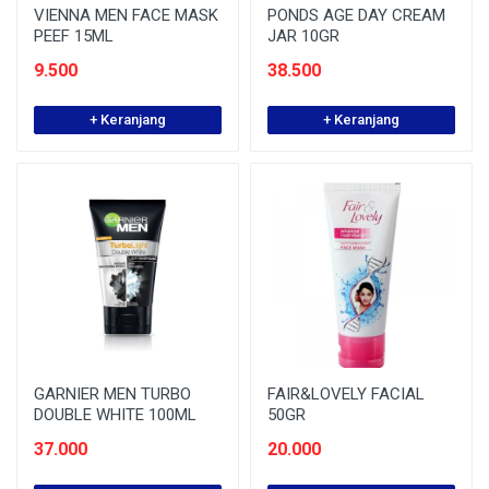
VIENNA MEN FACE MASK
PONDS AGE DAY CREAM
PEEF 15ML
JAR 10GR
9.500
38.500
+ Keranjang
+ Keranjang
GARNIER MEN TURBO
FAIR&LOVELY FACIAL
DOUBLE WHITE 100ML
50GR
37.000
20.000