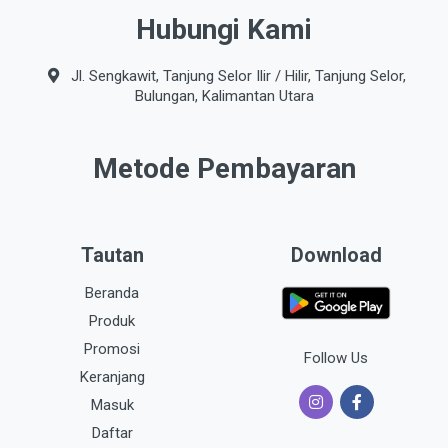
Hubungi Kami
Jl. Sengkawit, Tanjung Selor Ilir / Hilir, Tanjung Selor,
Bulungan, Kalimantan Utara
Metode Pembayaran
Tautan
Download
Beranda
Produk
Promosi
Follow Us
Keranjang
Masuk
Daftar