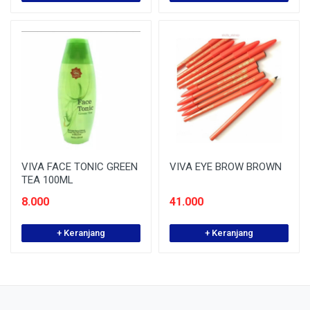
VIVA FACE TONIC GREEN
VIVA EYE BROW BROWN
TEA 100ML
8.000
41.000
+ Keranjang
+ Keranjang