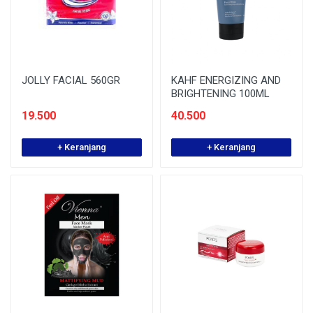
JOLLY FACIAL 560GR
KAHF ENERGIZING AND
BRIGHTENING 100ML
19.500
40.500
+ Keranjang
+ Keranjang