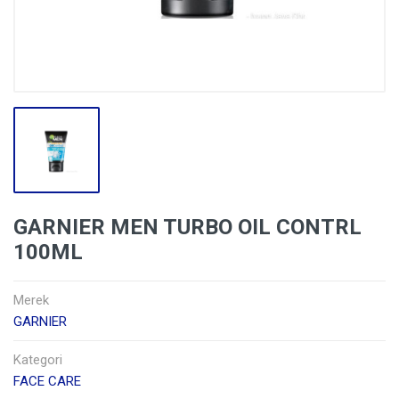
GARNIER MEN TURBO OIL CONTRL
100ML
Merek
GARNIER
Kategori
FACE CARE