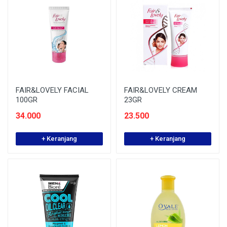
FAIR&LOVELY FACIAL
FAIR&LOVELY CREAM
100GR
23GR
34.000
23.500
+ Keranjang
+ Keranjang