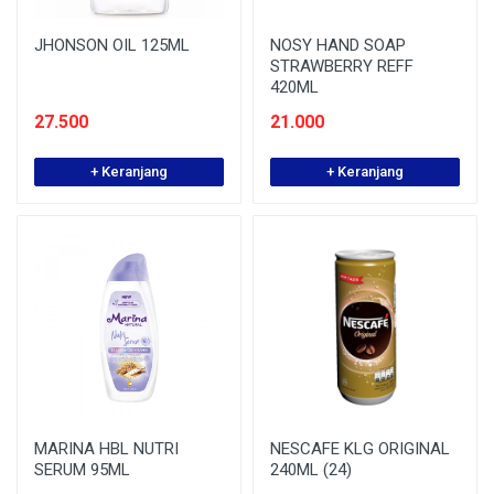
JHONSON OIL 125ML
NOSY HAND SOAP
STRAWBERRY REFF
420ML
27.500
21.000
+ Keranjang
+ Keranjang
MARINA HBL NUTRI
NESCAFE KLG ORIGINAL
SERUM 95ML
240ML (24)