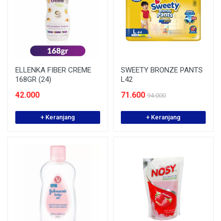
ELLENKA FIBER CREME
SWEETY BRONZE PANTS
168GR (24)
L42
42.000
71.600
94.000
+ Keranjang
+ Keranjang