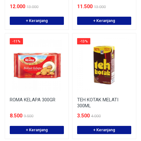
12.000
11.500
13.000
13.000
+ Keranjang
+ Keranjang
-11%
-13%
ROMA KELAPA 300GR
TEH KOTAK MELATI
300ML
8.500
3.500
9.500
4.000
+ Keranjang
+ Keranjang