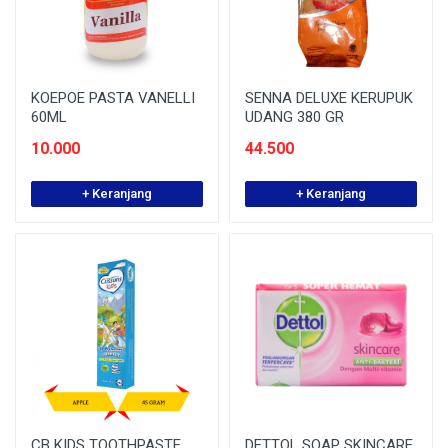
KOEPOE PASTA VANELLI
SENNA DELUXE KERUPUK
60ML
UDANG 380 GR
10.000
44.500
+ Keranjang
+ Keranjang
CB KIDS TOOTHPASTE
DETTOL SOAP SKINCARE