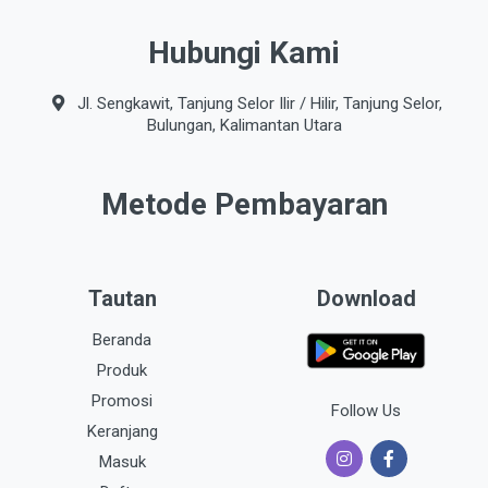
Hubungi Kami
Jl. Sengkawit, Tanjung Selor Ilir / Hilir, Tanjung Selor,
Bulungan, Kalimantan Utara
Metode Pembayaran
Tautan
Download
Beranda
Produk
Promosi
Follow Us
Keranjang
Masuk