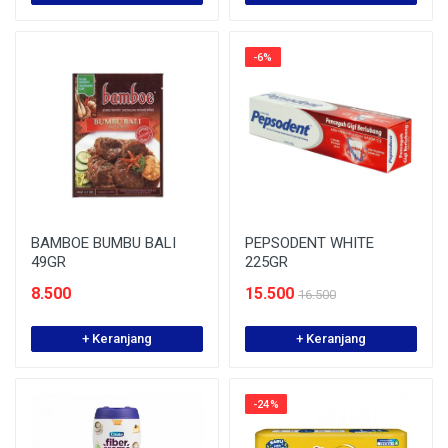
-6%
BAMBOE BUMBU BALI
PEPSODENT WHITE
49GR
225GR
8.500
15.500
16.500
+ Keranjang
+ Keranjang
-24%