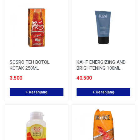
SOSRO TEH BOTOL
KAHF ENERGIZING AND
KOTAK 250ML
BRIGHTENING 100ML
3.500
40.500
+ Keranjang
+ Keranjang