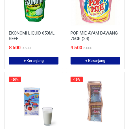
EKONOMI LIQUID 650ML
POP MIE AYAM BAWANG
REFF
75GR (24)
8.500
4.500
9.500
5.000
+ Keranjang
+ Keranjang
-20%
-19%