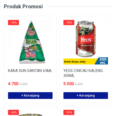
Produk Promosi
-15%
-15%
KARA SUN SANTAN 65ML
YEOS CINCAU KALENG
300ML
4.700
5.500
5.500
6.500
+ Keranjang
+ Keranjang
-10%
-15%