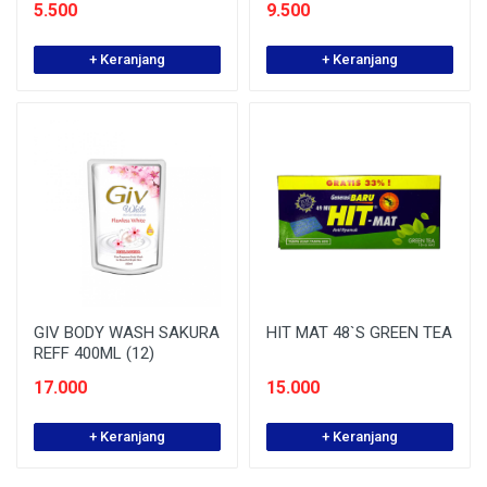
5.500
9.500
+ Keranjang
+ Keranjang
GIV BODY WASH SAKURA
HIT MAT 48`S GREEN TEA
REFF 400ML (12)
17.000
15.000
+ Keranjang
+ Keranjang