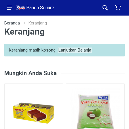
Panen Square
Beranda
Keranjang
Keranjang
Keranjang masih kosong.
Lanjutkan Belanja
Mungkin Anda Suka