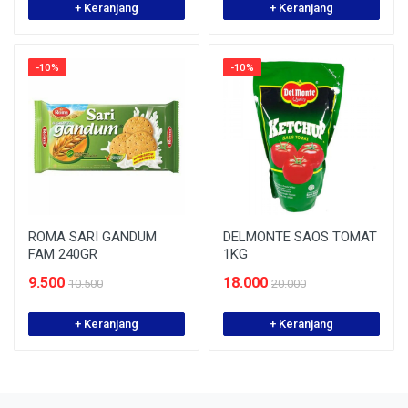
+ Keranjang
+ Keranjang
-10%
-10%
ROMA SARI GANDUM
DELMONTE SAOS TOMAT
FAM 240GR
1KG
9.500
18.000
10.500
20.000
+ Keranjang
+ Keranjang