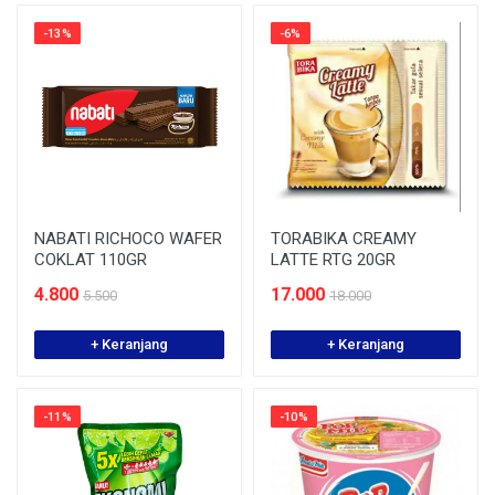
-13%
-6%
NABATI RICHOCO WAFER
TORABIKA CREAMY
COKLAT 110GR
LATTE RTG 20GR
4.800
17.000
5.500
18.000
+ Keranjang
+ Keranjang
-11%
-10%