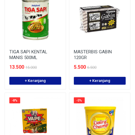
TIGA SAPI KENTAL
MASTERBIS GABIN
MANIS 500ML
120GR
13.500
5.500
15.000
6.500
+ Keranjang
+ Keranjang
-8%
-5%