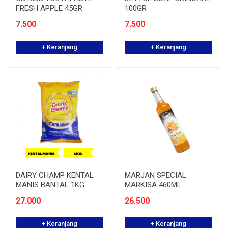
FRESH APPLE 45GR
100GR
7.500
7.500
+ Keranjang
+ Keranjang
DAIRY CHAMP KENTAL
MARJAN SPECIAL
MANIS BANTAL 1KG
MARKISA 460ML
27.000
26.500
+ Keranjang
+ Keranjang