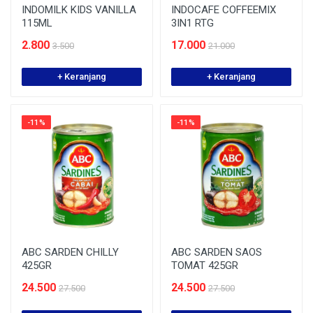
INDOMILK KIDS VANILLA
INDOCAFE COFFEEMIX
115ML
3IN1 RTG
2.800
17.000
3.500
21.000
+ Keranjang
+ Keranjang
-11%
-11%
ABC SARDEN CHILLY
ABC SARDEN SAOS
425GR
TOMAT 425GR
24.500
24.500
27.500
27.500