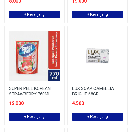
8.000
19.000
+ Keranjang
+ Keranjang
SUPER PELL KOREAN
LUX SOAP CAMELLIA
STRAWBERRY 760ML
BRIGHT 68GR
12.000
4.500
+ Keranjang
+ Keranjang