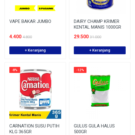
VAPE BAKAR JUMBO
DAIRY CHAMP KRIMER
KENTAL MANIS 1000GR
4.400
29.500
4.800
31.000
+ Keranjang
+ Keranjang
-8%
-12%
CARNATION SUSU PUTIH
GULUS GULA HALUS
KLG 365GR
500GR