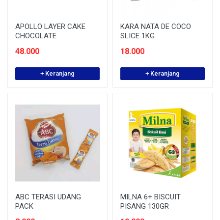
APOLLO LAYER CAKE
KARA NATA DE COCO
CHOCOLATE
SLICE 1KG
48.000
18.000
+ Keranjang
+ Keranjang
ABC TERASI UDANG
MILNA 6+ BISCUIT
PACK
PISANG 130GR