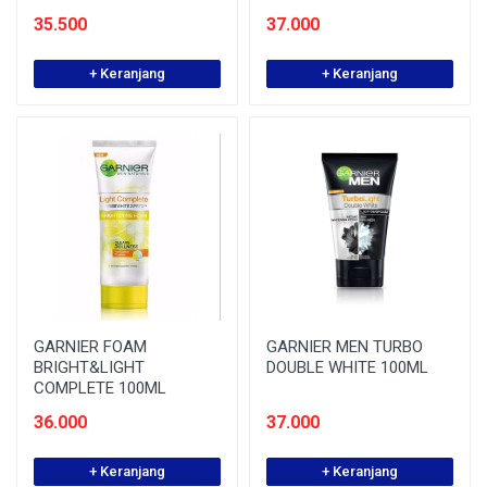
35.500
37.000
+ Keranjang
+ Keranjang
GARNIER FOAM
GARNIER MEN TURBO
BRIGHT&LIGHT
DOUBLE WHITE 100ML
COMPLETE 100ML
36.000
37.000
+ Keranjang
+ Keranjang