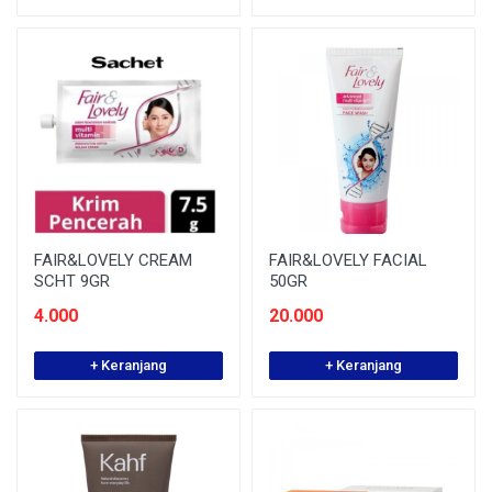
FAIR&LOVELY CREAM
FAIR&LOVELY FACIAL
SCHT 9GR
50GR
4.000
20.000
+ Keranjang
+ Keranjang