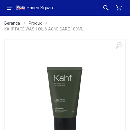
Panen Square
Beranda
Produk
KAHF FACE WASH OIL & ACNE CARE 100ML