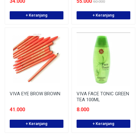
34.000
55.000
60.000
+ Keranjang
+ Keranjang
VIVA EYE BROW BROWN
VIVA FACE TONIC GREEN
TEA 100ML
41.000
8.000
+ Keranjang
+ Keranjang