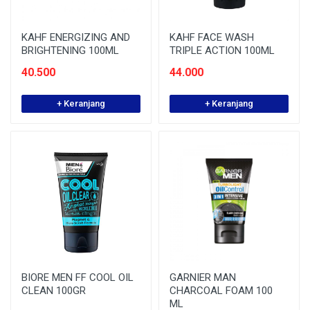
KAHF ENERGIZING AND
KAHF FACE WASH
BRIGHTENING 100ML
TRIPLE ACTION 100ML
40.500
44.000
+ Keranjang
+ Keranjang
BIORE MEN FF COOL OIL
GARNIER MAN
CLEAN 100GR
CHARCOAL FOAM 100
ML