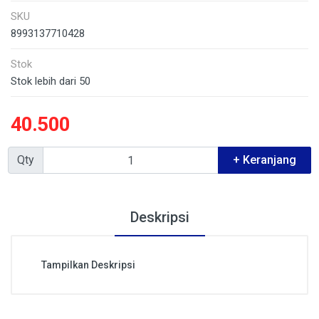
SKU
8993137710428
Stok
Stok lebih dari 50
40.500
Qty
+ Keranjang
Deskripsi
Tampilkan Deskripsi