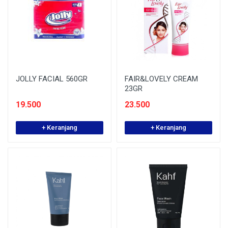
JOLLY FACIAL 560GR
FAIR&LOVELY CREAM
23GR
19.500
23.500
+ Keranjang
+ Keranjang