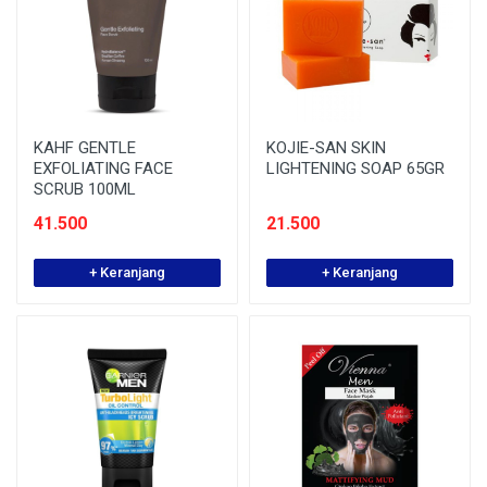
KAHF GENTLE
KOJIE-SAN SKIN
EXFOLIATING FACE
LIGHTENING SOAP 65GR
SCRUB 100ML
41.500
21.500
+ Keranjang
+ Keranjang