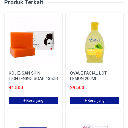
Produk Terkait
KOJIE-SAN SKIN
OVALE FACIAL LOT
LIGHTENING SOAP 135GR
LEMON 200ML
41.500
29.500
+ Keranjang
+ Keranjang