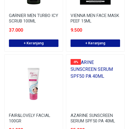
GARNIER MEN TURBO ICY
VIENNA MEN FACE MASK
SCRUB 100ML
PEEF 15ML
37.000
9.500
+ Keranjang
+ Keranjang
-8%
FAIR&LOVELY FACIAL
AZARINE SUNSCREEN
100GR
SERUM SPF50 PA 40ML