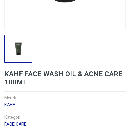
KAHF FACE WASH OIL & ACNE CARE
100ML
Merek
KAHF
Kategori
FACE CARE