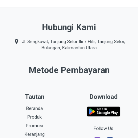
Hubungi Kami
Jl. Sengkawit, Tanjung Selor Ilir / Hilir, Tanjung Selor,
Bulungan, Kalimantan Utara
Metode Pembayaran
Tautan
Download
Beranda
Produk
Promosi
Follow Us
Keranjang