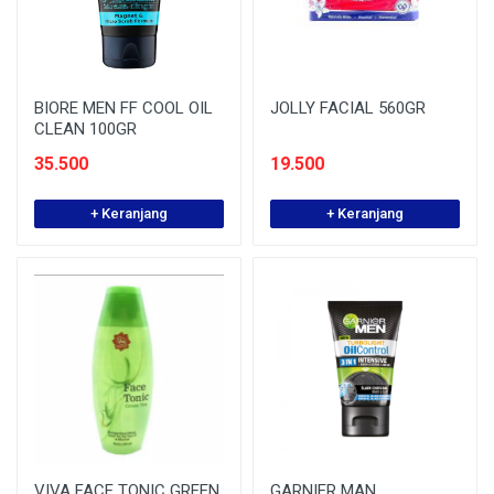
BIORE MEN FF COOL OIL
JOLLY FACIAL 560GR
CLEAN 100GR
35.500
19.500
+ Keranjang
+ Keranjang
VIVA FACE TONIC GREEN
GARNIER MAN