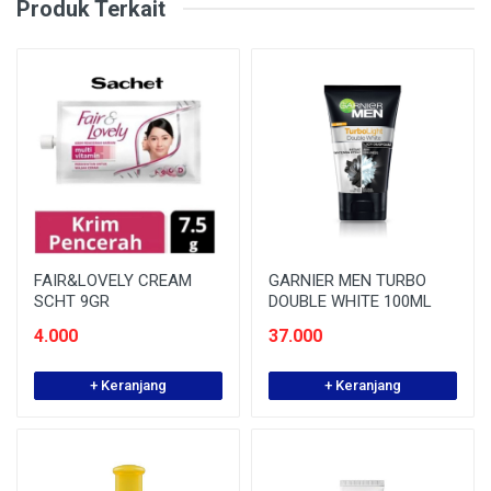
Produk Terkait
FAIR&LOVELY CREAM
GARNIER MEN TURBO
SCHT 9GR
DOUBLE WHITE 100ML
4.000
37.000
+ Keranjang
+ Keranjang