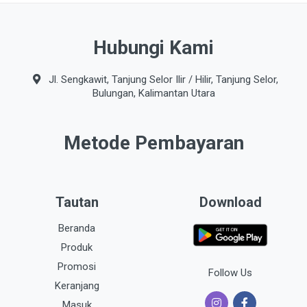
Hubungi Kami
Jl. Sengkawit, Tanjung Selor Ilir / Hilir, Tanjung Selor,
Bulungan, Kalimantan Utara
Metode Pembayaran
Tautan
Download
Beranda
Produk
Promosi
Follow Us
Keranjang
Masuk