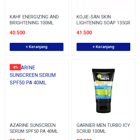
KAHF ENERGIZING AND
KOJIE-SAN SKIN
BRIGHTENING 100ML
LIGHTENING SOAP 135GR
40.500
41.500
+ Keranjang
+ Keranjang
-8%
AZARINE SUNSCREEN
GARNIER MEN TURBO ICY
SERUM SPF50 PA 40ML
SCRUB 100ML