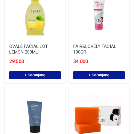
OVALE FACIAL LOT
FAIR&LOVELY FACIAL
LEMON 200ML
100GR
29.500
34.000
+ Keranjang
+ Keranjang