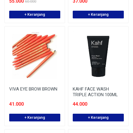
55.000
37.000
60.000
+ Keranjang
+ Keranjang
VIVA EYE BROW BROWN
KAHF FACE WASH
TRIPLE ACTION 100ML
41.000
44.000
+ Keranjang
+ Keranjang