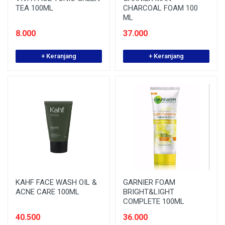
TEA 100ML
CHARCOAL FOAM 100
ML
8.000
37.000
+ Keranjang
+ Keranjang
KAHF FACE WASH OIL &
GARNIER FOAM
ACNE CARE 100ML
BRIGHT&LIGHT
COMPLETE 100ML
40.500
36.000