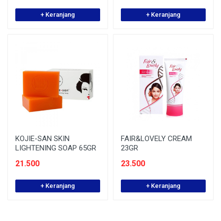
+ Keranjang
+ Keranjang
KOJIE-SAN SKIN
FAIR&LOVELY CREAM
LIGHTENING SOAP 65GR
23GR
21.500
23.500
+ Keranjang
+ Keranjang