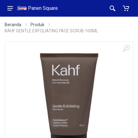
Panen Square
Beranda
Produk
KAHF GENTLE EXFOLIATING FACE SCRUB 100ML