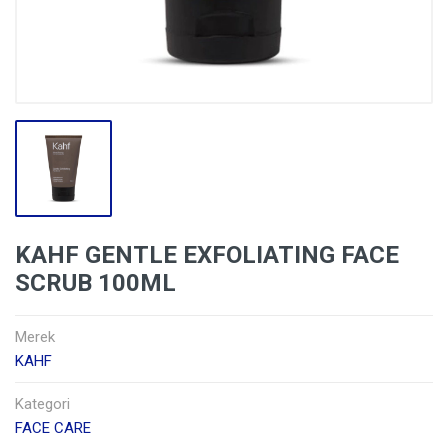
KAHF GENTLE EXFOLIATING FACE
SCRUB 100ML
Merek
KAHF
Kategori
FACE CARE