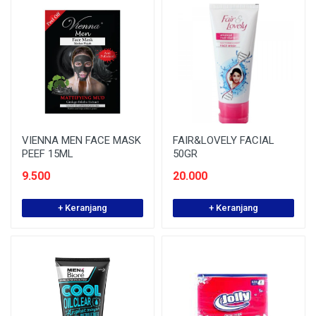
VIENNA MEN FACE MASK
FAIR&LOVELY FACIAL
PEEF 15ML
50GR
9.500
20.000
+ Keranjang
+ Keranjang