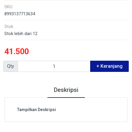
SKU
8993137713634
Stok
Stok lebih dari 12
41.500
Qty
+ Keranjang
Deskripsi
Tampilkan Deskripsi