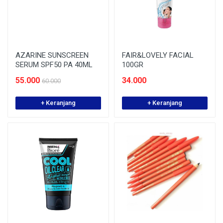
AZARINE SUNSCREEN
FAIR&LOVELY FACIAL
SERUM SPF50 PA 40ML
100GR
55.000
34.000
60.000
+ Keranjang
+ Keranjang