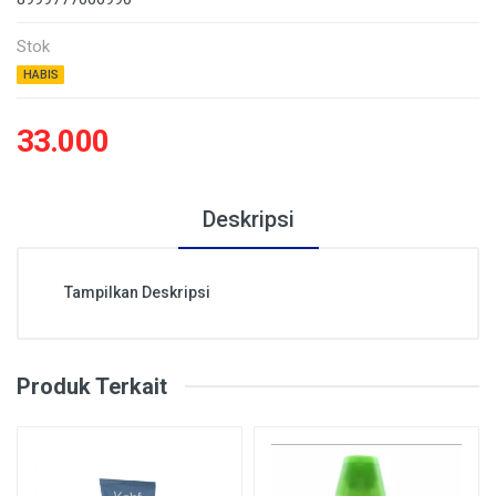
Stok
HABIS
33.000
Deskripsi
Tampilkan Deskripsi
Produk Terkait