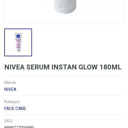
NIVEA SERUM INSTAN GLOW 180ML
Merek
NIVEA
Kategori
FACE CARE
SKU
8999777006990