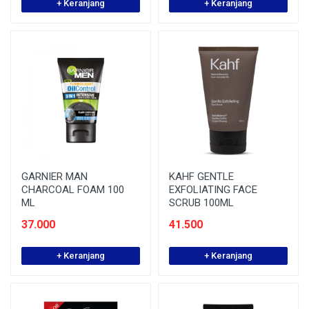
+ Keranjang
+ Keranjang
GARNIER MAN
KAHF GENTLE
CHARCOAL FOAM 100
EXFOLIATING FACE
ML
SCRUB 100ML
37.000
41.500
+ Keranjang
+ Keranjang