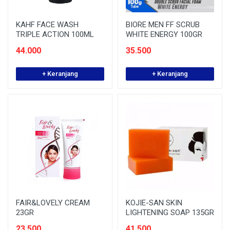
KAHF FACE WASH
BIORE MEN FF SCRUB
TRIPLE ACTION 100ML
WHITE ENERGY 100GR
44.000
35.500
+ Keranjang
+ Keranjang
FAIR&LOVELY CREAM
KOJIE-SAN SKIN
23GR
LIGHTENING SOAP 135GR
23.500
41.500