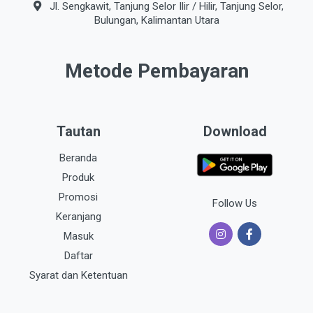
Jl. Sengkawit, Tanjung Selor Ilir / Hilir, Tanjung Selor,
Bulungan, Kalimantan Utara
Metode Pembayaran
Tautan
Download
Beranda
Produk
Promosi
Follow Us
Keranjang
Masuk
Daftar
Syarat dan Ketentuan