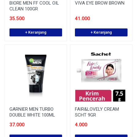
BIORE MEN FF COOL OIL
VIVA EYE BROW BROWN
CLEAN 100GR
35.500
41.000
+ Keranjang
+ Keranjang
GARNIER MEN TURBO
FAIR&LOVELY CREAM
DOUBLE WHITE 100ML
SCHT 9GR
37.000
4.000