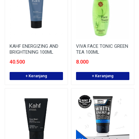
KAHF ENERGIZING AND
VIVA FACE TONIC GREEN
BRIGHTENING 100ML
TEA 100ML
40.500
8.000
+ Keranjang
+ Keranjang