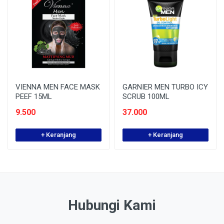
VIENNA MEN FACE MASK
GARNIER MEN TURBO ICY
PEEF 15ML
SCRUB 100ML
9.500
37.000
+ Keranjang
+ Keranjang
Hubungi Kami