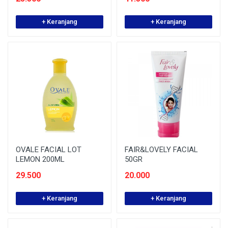
+ Keranjang
+ Keranjang
OVALE FACIAL LOT
FAIR&LOVELY FACIAL
LEMON 200ML
50GR
29.500
20.000
+ Keranjang
+ Keranjang