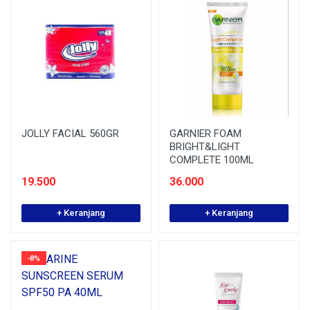
JOLLY FACIAL 560GR
GARNIER FOAM
BRIGHT&LIGHT
COMPLETE 100ML
19.500
36.000
+ Keranjang
+ Keranjang
-8%