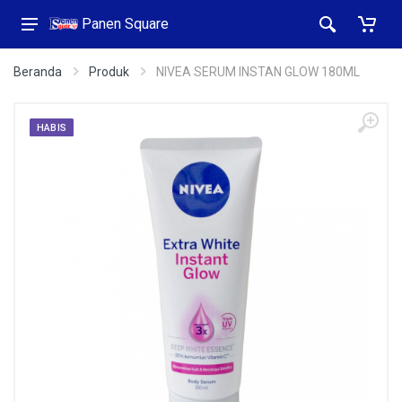
Panen Square
Beranda
Produk
NIVEA SERUM INSTAN GLOW 180ML
HABIS