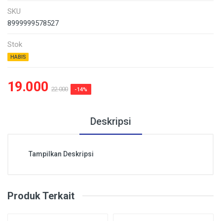
SKU
8999999578527
Stok
HABIS
19.000
22.000
-14%
Deskripsi
Tampilkan Deskripsi
Produk Terkait