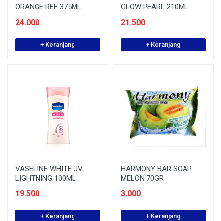
ORANGE REF 375ML
GLOW PEARL 210ML
24.000
21.500
+ Keranjang
+ Keranjang
VASELINE WHITE UV
HARMONY BAR SOAP
LIGHTNING 100ML
MELON 70GR
19.500
3.000
+ Keranjang
+ Keranjang