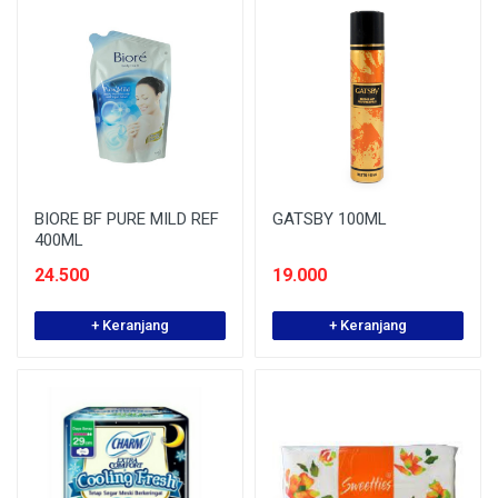
BIORE BF PURE MILD REF
GATSBY 100ML
400ML
24.500
19.000
+ Keranjang
+ Keranjang