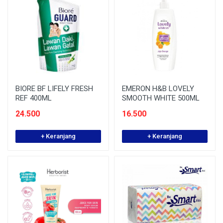
BIORE BF LIFELY FRESH
EMERON H&B LOVELY
REF 400ML
SMOOTH WHITE 500ML
24.500
16.500
+ Keranjang
+ Keranjang