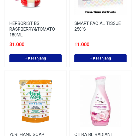
HERBORIST BS
SMART FACIAL TISSUE
RASPBERRY&TOMATO
250`S
180ML
31.000
11.000
+ Keranjang
+ Keranjang
YURI HAND SOAP
CITRA BL RADIANT