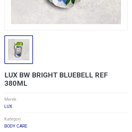
LUX BW BRIGHT BLUEBELL REF
380ML
Merek
LUX
Kategori
BODY CARE