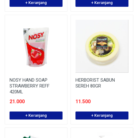
+ Keranjang
+ Keranjang
NOSY HAND SOAP
HERBORIST SABUN
STRAWBERRY REFF
SEREH 80GR
420ML
21.000
11.500
+ Keranjang
+ Keranjang