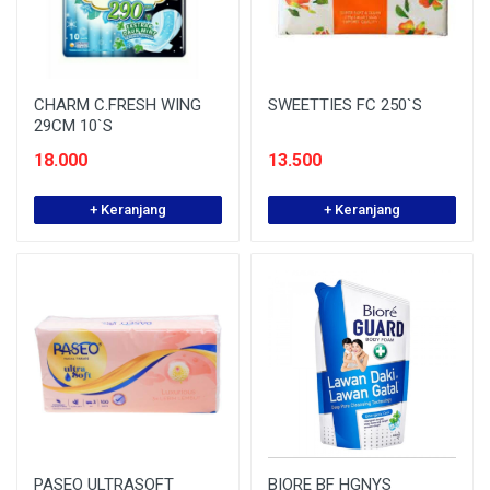
CHARM C.FRESH WING
SWEETTIES FC 250`S
29CM 10`S
18.000
13.500
+ Keranjang
+ Keranjang
PASEO ULTRASOFT
BIORE BF HGNYS