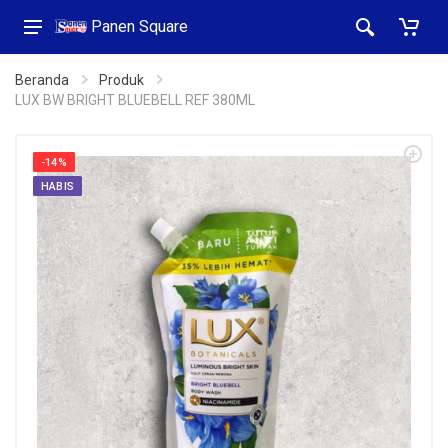
Panen Square
Beranda
Produk
LUX BW BRIGHT BLUEBELL REF 380ML
-14%
HABIS