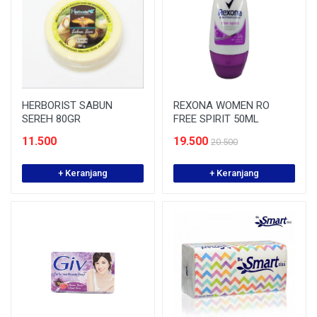
HERBORIST SABUN
REXONA WOMEN RO
SEREH 80GR
FREE SPIRIT 50ML
11.500
19.500
20.500
+ Keranjang
+ Keranjang