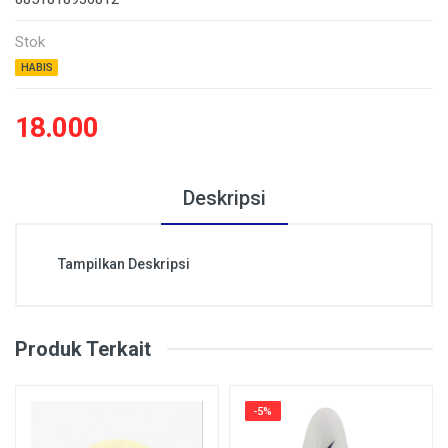
Stok
HABIS
18.000
Deskripsi
Tampilkan Deskripsi
Produk Terkait
-5%