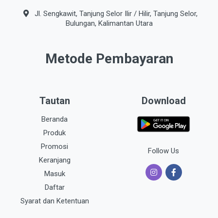
Jl. Sengkawit, Tanjung Selor Ilir / Hilir, Tanjung Selor,
Bulungan, Kalimantan Utara
Metode Pembayaran
Tautan
Download
Beranda
Produk
Promosi
Follow Us
Keranjang
Masuk
Daftar
Syarat dan Ketentuan