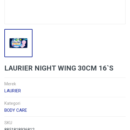
LAURIER NIGHT WING 30CM 16`S
Merek
LAURIER
Kategori
BODY CARE
SKU
8851818936812