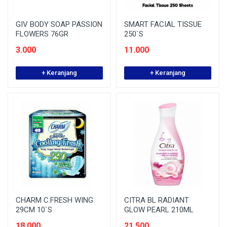
GIV BODY SOAP PASSION
SMART FACIAL TISSUE
FLOWERS 76GR
250`S
3.000
11.000
+ Keranjang
+ Keranjang
CHARM C.FRESH WING
CITRA BL RADIANT
29CM 10`S
GLOW PEARL 210ML
18.000
21.500