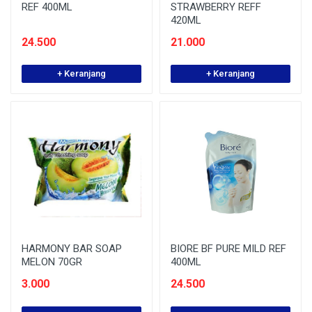
REF 400ML
STRAWBERRY REFF
420ML
24.500
21.000
+ Keranjang
+ Keranjang
HARMONY BAR SOAP
BIORE BF PURE MILD REF
MELON 70GR
400ML
3.000
24.500