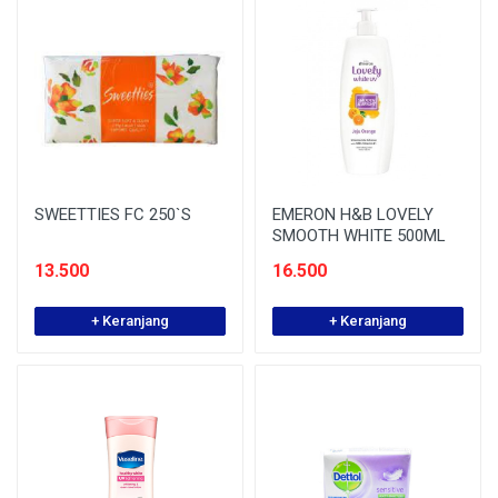
SWEETTIES FC 250`S
EMERON H&B LOVELY
SMOOTH WHITE 500ML
13.500
16.500
+ Keranjang
+ Keranjang