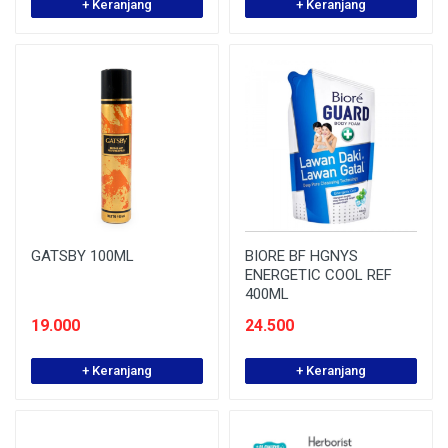
+ Keranjang
+ Keranjang
GATSBY 100ML
BIORE BF HGNYS
ENERGETIC COOL REF
400ML
19.000
24.500
+ Keranjang
+ Keranjang