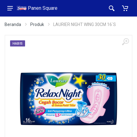
Panen Square
Beranda
Produk
LAURIER NIGHT WING 30CM 16`S
HABIS