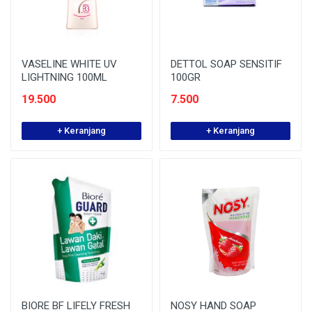
VASELINE WHITE UV
DETTOL SOAP SENSITIF
LIGHTNING 100ML
100GR
19.500
7.500
+ Keranjang
+ Keranjang
BIORE BF LIFELY FRESH
NOSY HAND SOAP