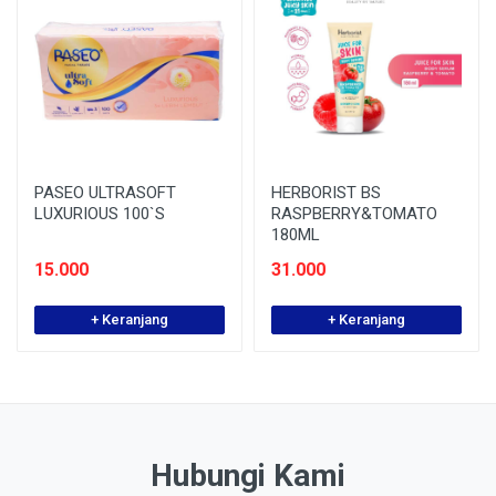
PASEO ULTRASOFT
HERBORIST BS
LUXURIOUS 100`S
RASPBERRY&TOMATO
180ML
15.000
31.000
+ Keranjang
+ Keranjang
Hubungi Kami