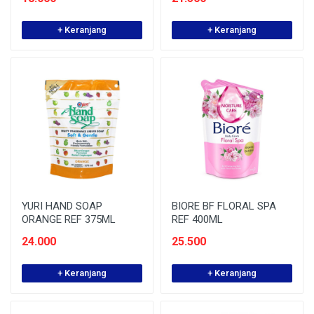
+ Keranjang
+ Keranjang
YURI HAND SOAP
BIORE BF FLORAL SPA
ORANGE REF 375ML
REF 400ML
24.000
25.500
+ Keranjang
+ Keranjang